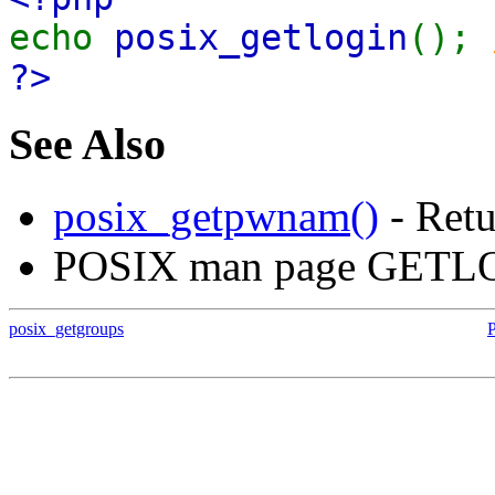
echo
posix_getlogin
();
?>
See Also
posix_getpwnam()
- Retu
POSIX man page GETL
posix_getgroups