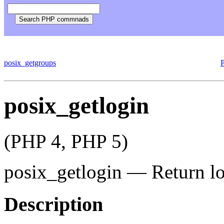
posix_getgroups
posix_getlogin
(PHP 4, PHP 5)
posix_getlogin
—
Return l
Description