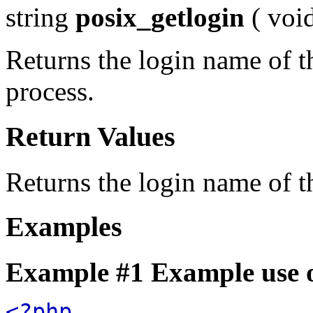
string
posix_getlogin
(
voi
Returns the login name of t
process.
Return Values
Returns the login name of t
Examples
Example #1 Example use 
<?php