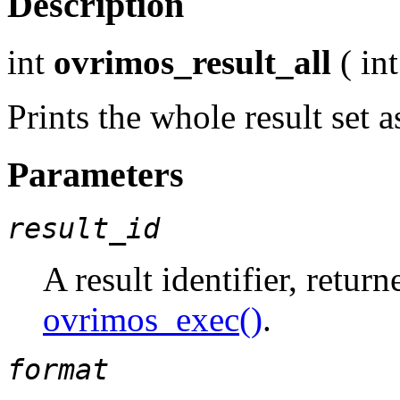
Description
int
ovrimos_result_all
(
int
Prints the whole result set
Parameters
result_id
A result identifier, retur
ovrimos_exec()
.
format