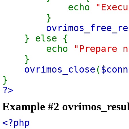
echo
"Execu
}
ovrimos_free_re
} else {
echo
"Prepare n
}
ovrimos_close
(
$conn
}
?>
Example #2
ovrimos_resul
<?php