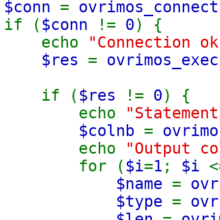
$conn
=
ovrimos_connect
if (
$conn
!=
0
) {
echo
"Connection ok
$res
=
ovrimos_exec
from sys.ta
if (
$res
!=
0
) {
echo
"Statemen
$colnb
=
ovrimo
echo
"Output c
for (
$i
=
1
;
$i
$name
=
ovr
$type
=
ovr
$len
=
ovri