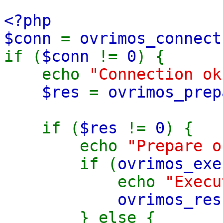
<?php
$conn
=
ovrimos_connect
if (
$conn
!=
0
) {
echo
"Connection ok
$res
=
ovrimos_prep
from sys.ta
if (
$res
!=
0
) {
echo
"Prepare o
if (
ovrimos_exe
echo
"Execu
ovrimos_res
} else {