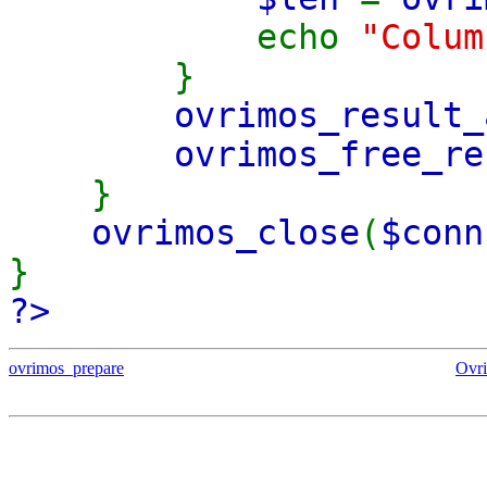
echo
"Colu
}
ovrimos_result_
ovrimos_free_re
}
ovrimos_close
(
$conn
}
?>
ovrimos_prepare
Ovr