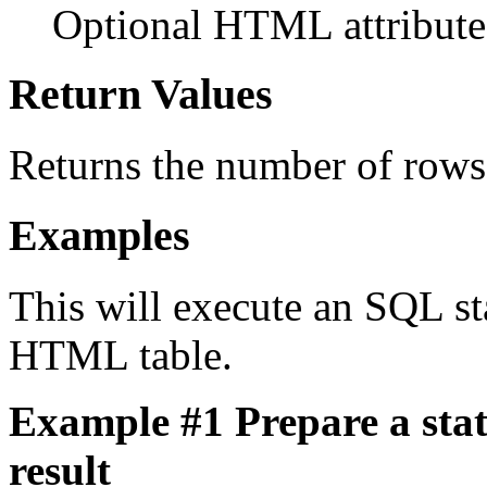
Optional HTML attributes
Return Values
Returns the number of rows 
Examples
This will execute an SQL sta
HTML table.
Example #1 Prepare a stat
result