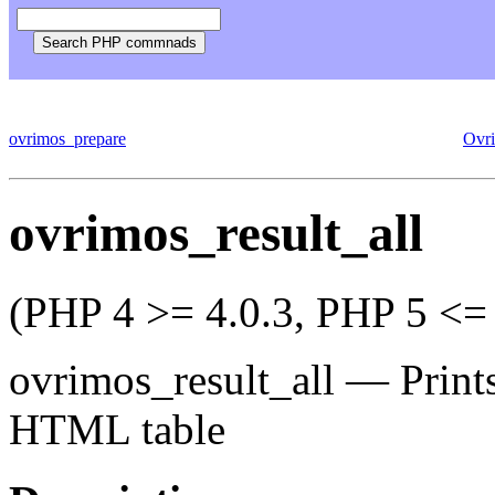
ovrimos_prepare
Ovr
ovrimos_result_all
(PHP 4 >= 4.0.3, PHP 5 <= 
ovrimos_result_all
—
Print
HTML table