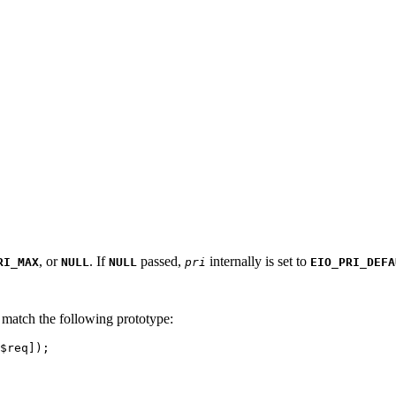
, or
. If
passed,
internally is set to
RI_MAX
NULL
NULL
pri
EIO_PRI_DEFA
d match the following prototype:
$req]);