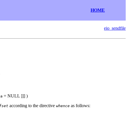
HOME
eio_sendfile
e
= NULL
]]] )
ta
according to the directive
as follows:
fset
whence