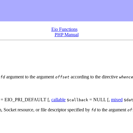
Eio Functions
PHP Manual
e
argument to the argument
according to the directive
fd
offset
whenc
= EIO_PRI_DEFAULT
[,
callable
= NULL
[,
mixed
$callback
$da
m, Socket resource, or file descriptor specified by
to the argument
fd
of