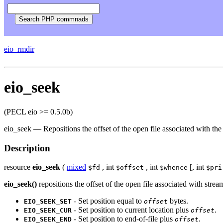
eio_rmdir
eio_seek
(PECL eio >= 0.5.0b)
eio_seek
—
Repositions the offset of the open file associated with th
Description
resource
eio_seek
(
mixed
,
int
,
int
[,
int
$fd
$offset
$whence
$pri
eio_seek()
repositions the offset of the open file associated with strea
- Set position equal to
bytes.
EIO_SEEK_SET
offset
- Set position to current location plus
.
EIO_SEEK_CUR
offset
- Set position to end-of-file plus
.
EIO_SEEK_END
offset