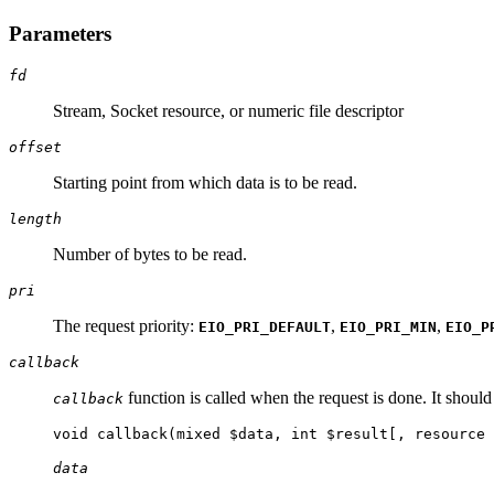
Parameters
fd
Stream, Socket resource, or numeric file descriptor
offset
Starting point from which data is to be read.
length
Number of bytes to be read.
pri
The request priority:
,
,
EIO_PRI_DEFAULT
EIO_PRI_MIN
EIO_P
callback
function is called when the request is done. It shoul
callback
void callback(mixed $data, int $result[, resource 
data