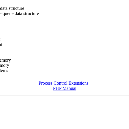
ata structure
 queue data structure
t
t
memory
emory
tems
Process Control Extensions
PHP Manual