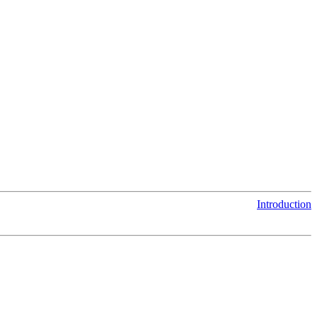
Introduction