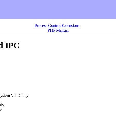
Process Control Extensions
PHP Manual
d IPC
 System V IPC key
ists
e