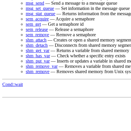
msg_send
— Send a message to a message queue
msg_set_queue
— Set information in the message queue d
msg_stat_queue
— Returns information from the message
sem_acquire
— Acquire a semaphore
sem_get
— Get a semaphore id
sem_release
— Release a semaphore
sem_remove
— Remove a semaphore
shm_attach
— Creates or open a shared memory segmen
shm_detach
— Disconnects from shared memory segmen
shm_get_var
— Returns a variable from shared memory
shm_has_var
— Check whether a specific entry exists
shm_put_var
— Inserts or updates a variable in shared 
shm_remove_var
— Removes a variable from shared m
shm_remove
— Removes shared memory from Unix sys
Cond::wait