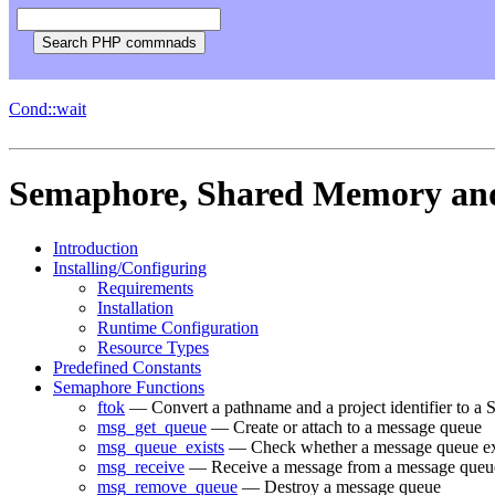
Cond::wait
Semaphore, Shared Memory an
Introduction
Installing/Configuring
Requirements
Installation
Runtime Configuration
Resource Types
Predefined Constants
Semaphore Functions
ftok
— Convert a pathname and a project identifier to a
msg_get_queue
— Create or attach to a message queue
msg_queue_exists
— Check whether a message queue ex
msg_receive
— Receive a message from a message queu
msg_remove_queue
— Destroy a message queue