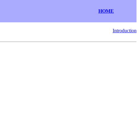
HOME
Introduction